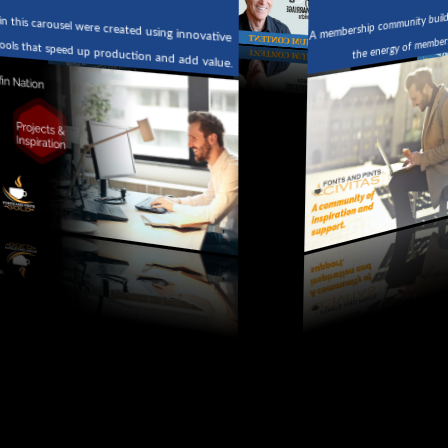
A membership community building 
n this carousel were created using innovative
the energy of members 
tools that speed up production and add value.